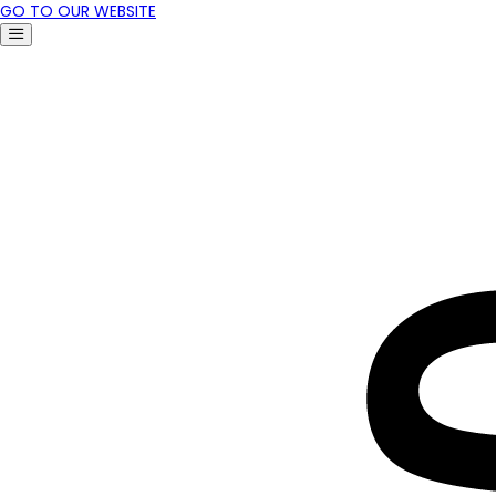
GO TO OUR WEBSITE