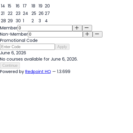
14
15
16
17
18
19
20
21
22
23
24
25
26
27
28
29
30
1
2
3
4
Member
Non-Member
Promotional Code
Apply
June 6, 2026
No courses available for June 6, 2026.
Continue
Powered by
Redpoint HQ
— 1.3.699