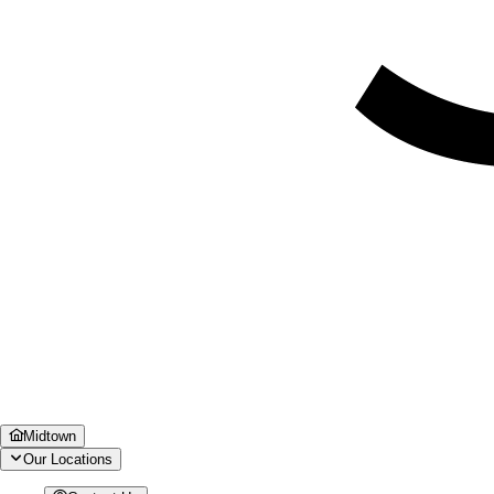
Midtown
Our Locations