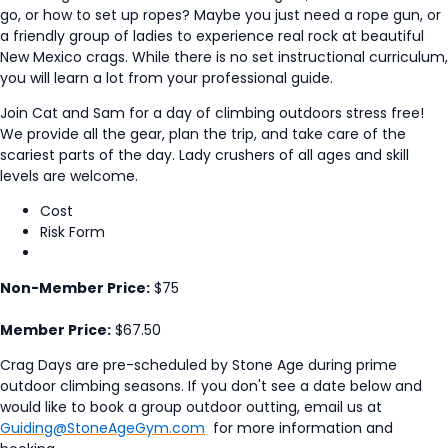
go, or how to set up ropes? Maybe you just need a rope gun, or
a friendly group of ladies to experience real rock at beautiful
New Mexico crags. While there is no set instructional curriculum,
you will learn a lot from your professional guide.
Join Cat and Sam for a day of climbing outdoors stress free!
We provide all the gear, plan the trip, and take care of the
scariest parts of the day. Lady crushers of all ages and skill
levels are welcome.
Cost
Risk Form
Non-Member Price:
$75
Member Price:
$67.50
Crag Days are pre-scheduled by Stone Age during prime
outdoor climbing seasons. If you don't see a date below and
would like to book a group outdoor outting, email us at
Guiding@StoneAgeGym.com
for more information and