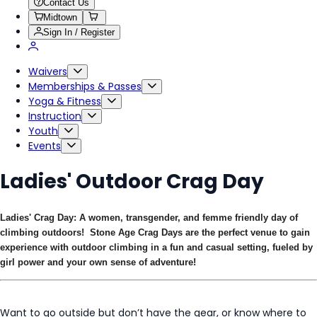
Contact Us
Midtown
Sign In / Register
Waivers
Memberships & Passes
Yoga & Fitness
Instruction
Youth
Events
Ladies' Outdoor Crag Day
Ladies' Crag Day: A women, transgender, and femme friendly day of
climbing outdoors! Stone Age Crag Days are the perfect venue to gain
experience with outdoor climbing in a fun and casual setting, fueled by
girl power and your own sense of adventure!
Want to go outside but don’t have the gear, or know where to