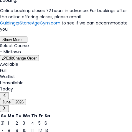
booking.
Online booking closes 72 hours in advance. For bookings after
the online offering closes, please email
Guiding@StoneAgeGym.com
to see if we can accommodate
you.
Show More...
Select Course
-
Midtown
Edit
Change Order
Available
Full
Waitlist
Unavailable
Today
June
2026
Su
Mo
Tu
We
Th
Fr
Sa
31
1
2
3
4
5
6
6
7
8
9
10
11
12
13